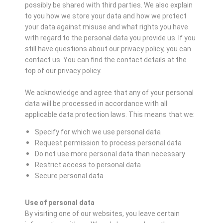
possibly be shared with third parties. We also explain
to you how we store your data and how we protect
your data against misuse and what rights you have
with regard to the personal data you provide us. If you
still have questions about our privacy policy, you can
contact us. You can find the contact details at the
top of our privacy policy.
We acknowledge and agree that any of your personal
data will be processed in accordance with all
applicable data protection laws. This means that we:
Specify for which we use personal data
Request permission to process personal data
Do not use more personal data than necessary
Restrict access to personal data
Secure personal data
Use of personal data
By visiting one of our websites, you leave certain