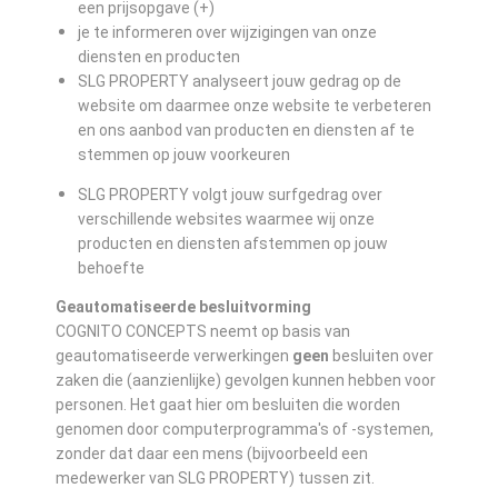
een prijsopgave (+)
je te informeren over wijzigingen van onze
diensten en producten
SLG PROPERTY analyseert jouw gedrag op de
website om daarmee onze website te verbeteren
en ons aanbod van producten en diensten af te
stemmen op jouw voorkeuren
SLG PROPERTY volgt jouw surfgedrag over
verschillende websites waarmee wij onze
producten en diensten afstemmen op jouw
behoefte
Geautomatiseerde besluitvorming
COGNITO CONCEPTS neemt op basis van
geautomatiseerde verwerkingen
geen
besluiten over
zaken die (aanzienlijke) gevolgen kunnen hebben voor
personen. Het gaat hier om besluiten die worden
genomen door computerprogramma's of -systemen,
zonder dat daar een mens (bijvoorbeeld een
medewerker van SLG PROPERTY) tussen zit.