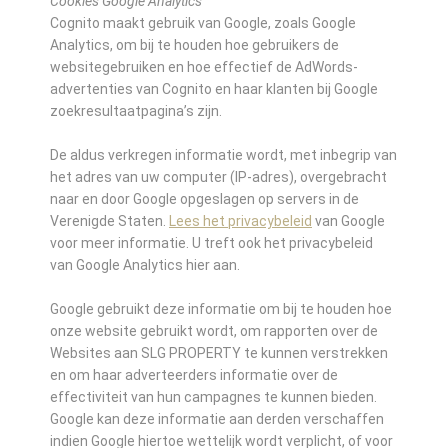
Cookies Google Analytics
Cognito maakt gebruik van Google, zoals Google
Analytics, om bij te houden hoe gebruikers de
websitegebruiken en hoe effectief de AdWords-
advertenties van Cognito en haar klanten bij Google
zoekresultaatpagina’s zijn.
De aldus verkregen informatie wordt, met inbegrip van
het adres van uw computer (IP-adres), overgebracht
naar en door Google opgeslagen op servers in de
Verenigde Staten.
Lees het privacybeleid
van Google
voor meer informatie. U treft ook het privacybeleid
van Google Analytics hier aan.
Google gebruikt deze informatie om bij te houden hoe
onze website gebruikt wordt, om rapporten over de
Websites aan SLG PROPERTY te kunnen verstrekken
en om haar adverteerders informatie over de
effectiviteit van hun campagnes te kunnen bieden.
Google kan deze informatie aan derden verschaffen
indien Google hiertoe wettelijk wordt verplicht, of voor