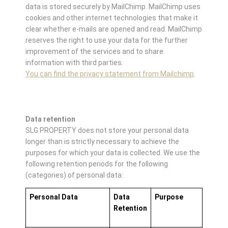
data is stored securely by MailChimp. MailChimp uses
cookies and other internet technologies that make it
clear whether e-mails are opened and read. MailChimp
reserves the right to use your data for the further
improvement of the services and to share
information with third parties.
You can find the privacy statement from Mailchimp
.
Data retention
SLG PROPERTY does not store your personal data
longer than is strictly necessary to achieve the
purposes for which your data is collected. We use the
following retention periods for the following
(categories) of personal data:
Personal Data
Data
Purpose
Retention