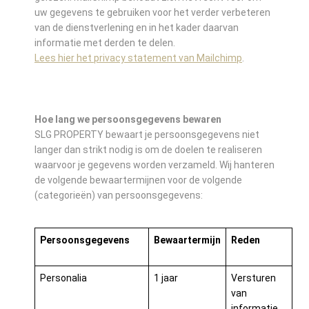
uw gegevens te gebruiken voor het verder verbeteren
van de dienstverlening en in het kader daarvan
informatie met derden te delen.
Lees hier het privacy statement van Mailchimp
.
Hoe lang we persoonsgegevens bewaren
SLG PROPERTY bewaart je persoonsgegevens niet
langer dan strikt nodig is om de doelen te realiseren
waarvoor je gegevens worden verzameld. Wij hanteren
de volgende bewaartermijnen voor de volgende
(categorieën) van persoonsgegevens:
Persoonsgegevens
Bewaartermijn
Reden
Personalia
1 jaar
Versturen
van
informatie