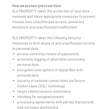
How we protect personal data
SLG PROPERTY takes the protection of your data
seriously and takes appropriate measures to prevent
misuse, loss, unauthorized access, unwanted
disclosure and unauthorized modification.
SLG PROPERTY takes the following security
measures to limit abuse of and unauthorized access
to personal data:
access control by means of passwords
automatic logging of all actions concerning
personal data
encryption (encryption) of digital files with
personal data
security of network connections via Secure
Socket Layer (SSL) technology
target-related access restrictions
checking for assigned powers
processing agreements with parties that provide
web software and hosting