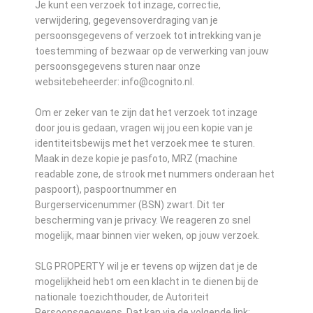
Je kunt een verzoek tot inzage, correctie,
verwijdering, gegevensoverdraging van je
persoonsgegevens of verzoek tot intrekking van je
toestemming of bezwaar op de verwerking van jouw
persoonsgegevens sturen naar onze
websitebeheerder: info@cognito.nl.
Om er zeker van te zijn dat het verzoek tot inzage
door jou is gedaan, vragen wij jou een kopie van je
identiteitsbewijs met het verzoek mee te sturen.
Maak in deze kopie je pasfoto, MRZ (machine
readable zone, de strook met nummers onderaan het
paspoort), paspoortnummer en
Burgerservicenummer (BSN) zwart. Dit ter
bescherming van je privacy. We reageren zo snel
mogelijk, maar binnen vier weken, op jouw verzoek.
SLG PROPERTY wil je er tevens op wijzen dat je de
mogelijkheid hebt om een klacht in te dienen bij de
nationale toezichthouder, de Autoriteit
Persoonsgegevens. Dat kan via de volgende link: