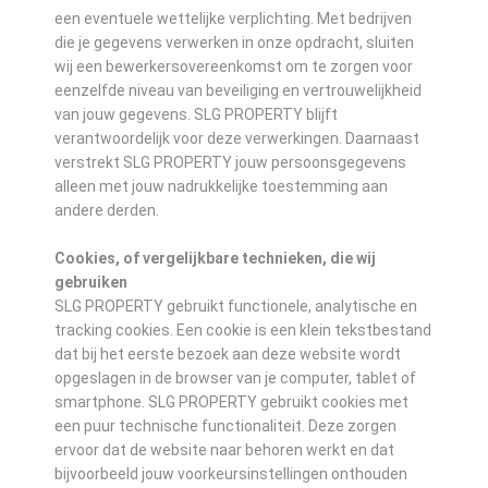
een eventuele wettelijke verplichting. Met bedrijven
die je gegevens verwerken in onze opdracht, sluiten
wij een bewerkersovereenkomst om te zorgen voor
eenzelfde niveau van beveiliging en vertrouwelijkheid
van jouw gegevens. SLG PROPERTY blijft
verantwoordelijk voor deze verwerkingen. Daarnaast
verstrekt SLG PROPERTY jouw persoonsgegevens
alleen met jouw nadrukkelijke toestemming aan
andere derden.
Cookies, of vergelijkbare technieken, die wij
gebruiken
SLG PROPERTY gebruikt functionele, analytische en
tracking cookies. Een cookie is een klein tekstbestand
dat bij het eerste bezoek aan deze website wordt
opgeslagen in de browser van je computer, tablet of
smartphone. SLG PROPERTY gebruikt cookies met
een puur technische functionaliteit. Deze zorgen
ervoor dat de website naar behoren werkt en dat
bijvoorbeeld jouw voorkeursinstellingen onthouden