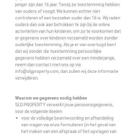
jonger zijn dan 16 jaar. Tenzij ze toestemming hebben
van ouders of voogd. We kunnen echter niet
controleren of een bezoeker ouder dan 16 is. Wij raden
ouders dan ook aan betrokken te zijn bij de online
activiteiten van hun kinderen, om zo te voorkomen dat
er gegevens over kinderen verzameld worden zonder
ouderlijke toestemming. Als je er van overtuigd bent
dat wij zonder die toestemming persoonlijke
gegevens hebben verzameld over een minderjarige,
neem dan contact met ons op via
info@slgproperty.com, dan zullen wij deze informatie
verwijderen.
Waarom we gegevens nodig hebben
SLG PROPERTY verwerkt jouw persoonsgegevens,
voor de volgende doelen:
voor de volledige beantwoording en afhandeling
van vragen via onze formulieren (in het geval van
het maken van een afspraak of het opvragen van