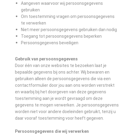
Aangeven waarvoor wij persoonsgegevens
gebruiken
Om toestemming vragen om persoonsgegevens
te verwerken
Niet meer persoonsgegevens gebruiken dan nodig
Toegang tot persoonsgegevens beperken
Persoonsgegevens beveiligen
Gebruik van persoonsgegevens
Door één van onze websites te bezoeken laat je
bepaalde gegevens bij ons achter. Wij bewaren en
gebruiken alleen de persoonsgegevens die via een
contactformulier door jou aan ons worden verstrekt
en waarbij bij het doorgeven van deze gegevens
toestemming aan je wordt gevraagd om deze
gegevens te mogen verwerken. Je persoonsgegevens
worden niet voor andere doeleinden gebruikt, tenzij u
daar vooraf toestemming voor heeft gegeven.
Persoonsgegevens die wij verwerken