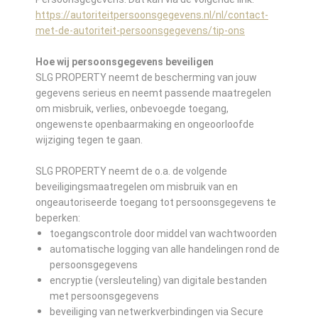
https://autoriteitpersoonsgegevens.nl/nl/contact-
met-de-autoriteit-persoonsgegevens/tip-ons
Hoe wij persoonsgegevens beveiligen
SLG PROPERTY neemt de bescherming van jouw
gegevens serieus en neemt passende maatregelen
om misbruik, verlies, onbevoegde toegang,
ongewenste openbaarmaking en ongeoorloofde
wijziging tegen te gaan.
SLG PROPERTY neemt de o.a. de volgende
beveiligingsmaatregelen om misbruik van en
ongeautoriseerde toegang tot persoonsgegevens te
beperken:
toegangscontrole door middel van wachtwoorden
automatische logging van alle handelingen rond de
persoonsgegevens
encryptie (versleuteling) van digitale bestanden
met persoonsgegevens
beveiliging van netwerkverbindingen via Secure