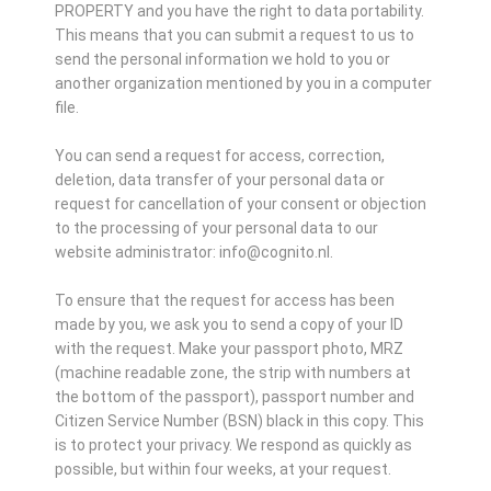
PROPERTY and you have the right to data portability.
This means that you can submit a request to us to
send the personal information we hold to you or
another organization mentioned by you in a computer
file.
You can send a request for access, correction,
deletion, data transfer of your personal data or
request for cancellation of your consent or objection
to the processing of your personal data to our
website administrator: info@cognito.nl.
To ensure that the request for access has been
made by you, we ask you to send a copy of your ID
with the request. Make your passport photo, MRZ
(machine readable zone, the strip with numbers at
the bottom of the passport), passport number and
Citizen Service Number (BSN) black in this copy. This
is to protect your privacy. We respond as quickly as
possible, but within four weeks, at your request.