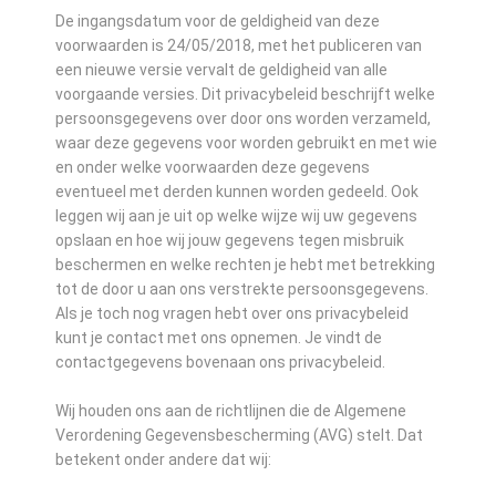
De ingangsdatum voor de geldigheid van deze
voorwaarden is 24/05/2018, met het publiceren van
een nieuwe versie vervalt de geldigheid van alle
voorgaande versies. Dit privacybeleid beschrijft welke
persoonsgegevens over door ons worden verzameld,
waar deze gegevens voor worden gebruikt en met wie
en onder welke voorwaarden deze gegevens
eventueel met derden kunnen worden gedeeld. Ook
leggen wij aan je uit op welke wijze wij uw gegevens
opslaan en hoe wij jouw gegevens tegen misbruik
beschermen en welke rechten je hebt met betrekking
tot de door u aan ons verstrekte persoonsgegevens.
Als je toch nog vragen hebt over ons privacybeleid
kunt je contact met ons opnemen. Je vindt de
contactgegevens bovenaan ons privacybeleid.
Wij houden ons aan de richtlijnen die de Algemene
Verordening Gegevensbescherming (AVG) stelt. Dat
betekent onder andere dat wij: