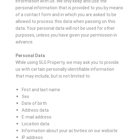
information with us. We only keep and use the
personal information that is provided to you by means
of a contact form and in which you are asked to be
allowed to process this data when passing on this
data. Your personal data will not be used for other
purposes, unless you have given your permission in
advance.
Personal Data
While using SLG Property, we may ask you to provide
us with certain personally identifiable information
that may include, but is not limited to:
First and last name
Sex
Date of birth
Address data
E-mail address
Location data
Information about your activities on our website
IP address