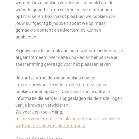
worden. Deze cookies worden ook gebruikt om de
website goed te laten werken en deze te kunnen
optimaliseren. Daarnaast plaatsen we cookies die
jouw surfgedrag bijhouden zodat we op maat
gemaakte content en advertenties kunnen
aanbieden.
Bij jouw eerste bezoek aan onze website hebben wij je
al geïnformeerd over deze cookies en hebben we je
toestemming gevraagd voor het plaatsen ervan.
Je kunt je afmelden voor cookies door je
internetbrowser zo in te stellen dat deze geen
cookies meer opslaat. Daarnaast kun je ook alle
informatie die eerder is opgeslagen via de instellingen
van je browser verwijderen.
Zie voor een toelichting:
https://veiliginternetten.nl/themes/situatie/cookies-
wat-zijn-het-en-wat-doe-ik-ermee/