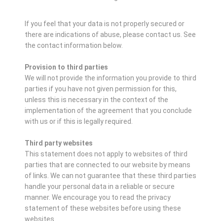
If you feel that your data is not properly secured or
there are indications of abuse, please contact us.
See
the contact information below.
Provision to third parties
We will not provide the information you provide to third
parties if you have not given permission for this,
unless this is necessary in the context of the
implementation of the agreement that you conclude
with us or if this is legally required.
Third party websites
This statement does not apply to websites of third
parties that are connected to our website by means
of links. We can not guarantee that these third parties
handle your personal data in a reliable or secure
manner. We encourage you to read the privacy
statement of these websites before using these
websites.