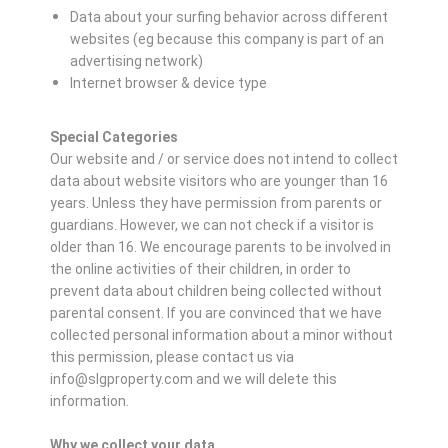
Data about your surfing behavior across different
websites (eg because this company is part of an
advertising network)
Internet browser & device type
Special Categories
Our website and / or service does not intend to collect
data about website visitors who are younger than 16
years. Unless they have permission from parents or
guardians. However, we can not check if a visitor is
older than 16. We encourage parents to be involved in
the online activities of their children, in order to
prevent data about children being collected without
parental consent. If you are convinced that we have
collected personal information about a minor without
this permission, please contact us via
info@slgproperty.com and we will delete this
information.
Why we collect your data