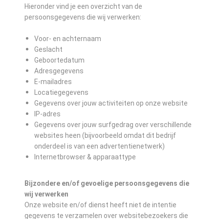
Hieronder vind je een overzicht van de
persoonsgegevens die wij verwerken:
Voor- en achternaam
Geslacht
Geboortedatum
Adresgegevens
E-mailadres
Locatiegegevens
Gegevens over jouw activiteiten op onze website
IP-adres
Gegevens over jouw surfgedrag over verschillende
websites heen (bijvoorbeeld omdat dit bedrijf
onderdeel is van een advertentienetwerk)
Internetbrowser & apparaattype
Bijzondere en/of gevoelige persoonsgegevens die
wij verwerken
Onze website en/of dienst heeft niet de intentie
gegevens te verzamelen over websitebezoekers die