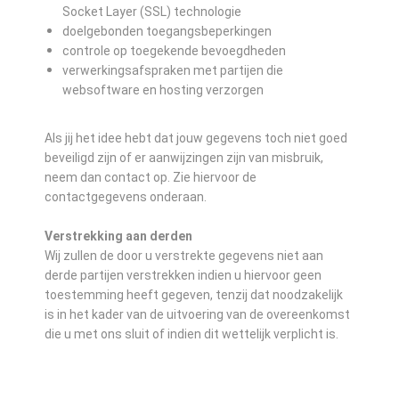
Socket Layer (SSL) technologie
doelgebonden toegangsbeperkingen
controle op toegekende bevoegdheden
verwerkingsafspraken met partijen die
websoftware en hosting verzorgen
Als jij het idee hebt dat jouw gegevens toch niet goed
beveiligd zijn of er aanwijzingen zijn van misbruik,
neem dan contact op. Zie hiervoor de
contactgegevens onderaan.
Verstrekking aan derden
Wij zullen de door u verstrekte gegevens niet aan
derde partijen verstrekken indien u hiervoor geen
toestemming heeft gegeven, tenzij dat noodzakelijk
is in het kader van de uitvoering van de overeenkomst
die u met ons sluit of indien dit wettelijk verplicht is.