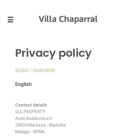
Villa Chaparral
Privacy policy
English
/
Nederlands
English
Contact details
SLG PROPERTY
Avda Andalucía s/n
29604 Marbesa - Marbella
Málaga - SPAIN