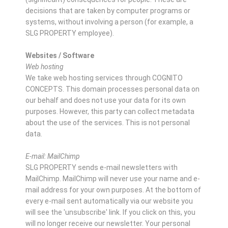
decisions that are taken by computer programs or
systems, without involving a person (for example, a
SLG PROPERTY employee).
Websites / Software
Web hosting
We take web hosting services through COGNITO
CONCEPTS. This domain processes personal data on
our behalf and does not use your data for its own
purposes. However, this party can collect metadata
about the use of the services. This is not personal
data.
E-mail: MailChimp
SLG PROPERTY sends e-mail newsletters with
MailChimp. MailChimp will never use your name and e-
mail address for your own purposes. At the bottom of
every e-mail sent automatically via our website you
will see the 'unsubscribe' link. If you click on this, you
will no longer receive our newsletter. Your personal