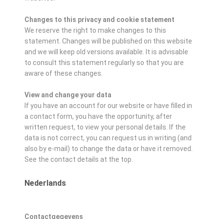
Changes to this privacy and cookie statement
We reserve the right to make changes to this
statement. Changes will be published on this website
and we will keep old versions available. It is advisable
to consult this statement regularly so that you are
aware of these changes.
View and change your data
If you have an account for our website or have filled in
a contact form, you have the opportunity, after
written request, to view your personal details. If the
data is not correct, you can request us in writing (and
also by e-mail) to change the data or have it removed.
See the contact details at the top.
Nederlands
Contactgegevens