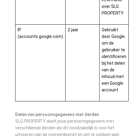
over SLG
PROPERTY
IP
2 jaar
Gebruikt
(accounts.google.com)
door Google
om de
gebruiker te
identificeren
bij het delen
van de
inhoud met
een Google
account
Delen van persoonsgegevens met derden
SLG PROPERTY deelt jouw persoonsgegevens met
verschillende derden als dit noodzakelijk is voor het
uitvoeren van de overeenkomst en om te voldoen aan