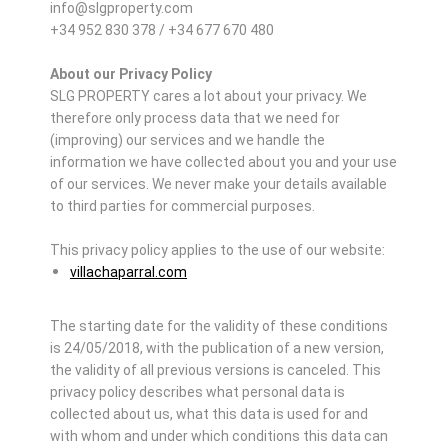
info@slgproperty.com
+34 952 830 378 / +34 677 670 480
About our Privacy Policy
SLG PROPERTY cares a lot about your privacy. We
therefore only process data that we need for
(improving) our services and we handle the
information we have collected about you and your use
of our services. We never make your details available
to third parties for commercial purposes.
This privacy policy applies to the use of our website:
villachaparral.com
The starting date for the validity of these conditions
is 24/05/2018, with the publication of a new version,
the validity of all previous versions is canceled. This
privacy policy describes what personal data is
collected about us, what this data is used for and
with whom and under which conditions this data can