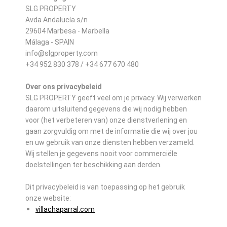
SLG PROPERTY
Avda Andalucía s/n
29604 Marbesa - Marbella
Málaga - SPAIN
info@slgproperty.com
+34 952 830 378 / +34 677 670 480
Over ons privacybeleid
SLG PROPERTY geeft veel om je privacy. Wij verwerken
daarom uitsluitend gegevens die wij nodig hebben
voor (het verbeteren van) onze dienstverlening en
gaan zorgvuldig om met de informatie die wij over jou
en uw gebruik van onze diensten hebben verzameld.
Wij stellen je gegevens nooit voor commerciële
doelstellingen ter beschikking aan derden.
Dit privacybeleid is van toepassing op het gebruik
onze website:
villachaparral.com