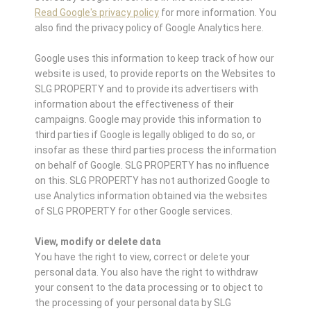
Read Google's privacy policy
for more information. You
also find the privacy policy of Google Analytics here.
Google uses this information to keep track of how our
website is used, to provide reports on the Websites to
SLG PROPERTY and to provide its advertisers with
information about the effectiveness of their
campaigns. Google may provide this information to
third parties if Google is legally obliged to do so, or
insofar as these third parties process the information
on behalf of Google. SLG PROPERTY has no influence
on this. SLG PROPERTY has not authorized Google to
use Analytics information obtained via the websites
of SLG PROPERTY for other Google services.
View, modify or delete data
You have the right to view, correct or delete your
personal data. You also have the right to withdraw
your consent to the data processing or to object to
the processing of your personal data by SLG