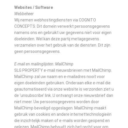
Websites / Software
Webbeheer
Wij nemen webhostingdiensten via COGNITO
CONCEPTS. Dit domein verwerkt persoonsgegevens
namens ons en gebruikt uw gegevens niet voor eigen
doeleinden. Wel kan deze partij metagegevens
verzamelen over het gebruik van de diensten. Dit zijn
geen persoonsgegevens.
E-mail en mailinglijsten: MailChimp
SLG PROPERTY e-mail nieuwsbrieven met MailChimp.
MailChimp zal uw naam en e-mailadres nooit voor
eigen doeleinden gebruiken. Onderaan elke e-mail die
geautomatiseerd via onze website is verzonden ziet u
de ‘unsubscribe’ link. U ontvangt onze nieuwsbrief dan
niet meer. Uw persoonsgegevens worden door
MailChimp beveiligd opgeslagen. MailChimp maakt
gebruik van cookies en andere internettechnologieën
die inzichtelijk maken of e-mails worden geopend en
gelezen. MailChimp behoudt zich het recht voor om