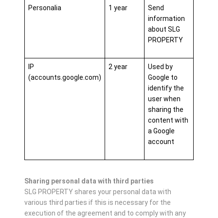
Personalia
1 year
Send
information
about SLG
PROPERTY
IP
2 year
Used by
(accounts.google.com)
Google to
identify the
user when
sharing the
content with
a Google
account
Sharing personal data with third parties
SLG PROPERTY shares your personal data with
various third parties if this is necessary for the
execution of the agreement and to comply with any