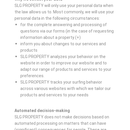
SLG PROPERTY will only use your personal data when
the law allows us to. Most commonly, we will use your
personal data in the following circumstances:
for the complete answering and processing of
questions via our forms (in the case of requesting
information about a property (+)
inform you about changes to our services and
products
SLG PROPERTY analyzes your behavior on the
website in order to improve our website and to
adapt our range of products and services to your
preferences.
SLG PROPERTY tracks your surfing behavior
across various websites with which we tailor our
products and services to your needs
Automated decision-making
SLG PROPERTY does not make decisions based on
automated processing on matters that can have
(significant) consequences for people. These are