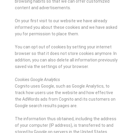
browsing habits so that we can offer customized
content and advertisements.
On your first visit to our website we have already
informed you about these cookies and we have asked
you for permission to place them.
You can opt out of cookies by setting your internet
browser so that it does not store cookies anymore. In
addition, you can also delete all information previously
saved via the settings of your browser.
Cookies Google Analytics
Cognito uses Google, such as Google Analytics, to
track how users use the website and how effective
the AdWords ads from Cognito and its customers on
Google search results pages are.
The information thus obtained, including the address
of your computer (IP address), is transferred to and
stored by Google on servers in the United States.