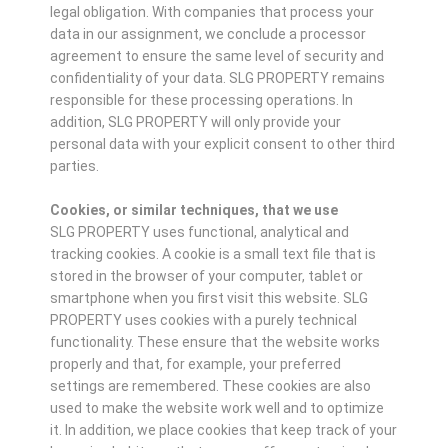
legal obligation. With companies that process your
data in our assignment, we conclude a processor
agreement to ensure the same level of security and
confidentiality of your data. SLG PROPERTY remains
responsible for these processing operations. In
addition, SLG PROPERTY will only provide your
personal data with your explicit consent to other third
parties.
Cookies, or similar techniques, that we use
SLG PROPERTY uses functional, analytical and
tracking cookies. A cookie is a small text file that is
stored in the browser of your computer, tablet or
smartphone when you first visit this website. SLG
PROPERTY uses cookies with a purely technical
functionality. These ensure that the website works
properly and that, for example, your preferred
settings are remembered. These cookies are also
used to make the website work well and to optimize
it. In addition, we place cookies that keep track of your