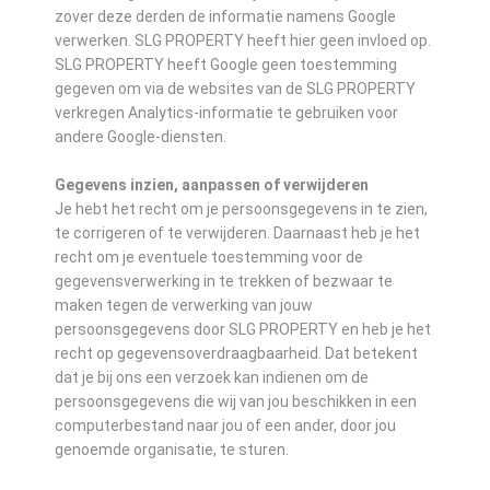
zover deze derden de informatie namens Google
verwerken. SLG PROPERTY heeft hier geen invloed op.
SLG PROPERTY heeft Google geen toestemming
gegeven om via de websites van de SLG PROPERTY
verkregen Analytics-informatie te gebruiken voor
andere Google-diensten.
Gegevens inzien, aanpassen of verwijderen
Je hebt het recht om je persoonsgegevens in te zien,
te corrigeren of te verwijderen. Daarnaast heb je het
recht om je eventuele toestemming voor de
gegevensverwerking in te trekken of bezwaar te
maken tegen de verwerking van jouw
persoonsgegevens door SLG PROPERTY en heb je het
recht op gegevensoverdraagbaarheid. Dat betekent
dat je bij ons een verzoek kan indienen om de
persoonsgegevens die wij van jou beschikken in een
computerbestand naar jou of een ander, door jou
genoemde organisatie, te sturen.